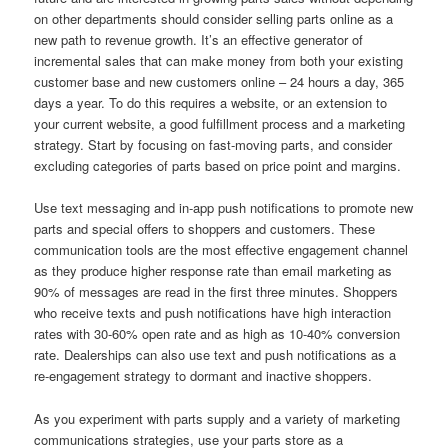
on other departments should consider selling parts online as a
new path to revenue growth. It’s an effective generator of
incremental sales that can make money from both your existing
customer base and new customers online – 24 hours a day, 365
days a year. To do this requires a website, or an extension to
your current website, a good fulfillment process and a marketing
strategy. Start by focusing on fast-moving parts, and consider
excluding categories of parts based on price point and margins.
Use text messaging and in-app push notifications to promote new
parts and special offers to shoppers and customers. These
communication tools are the most effective engagement channel
as they produce higher response rate than email marketing as
90% of messages are read in the first three minutes. Shoppers
who receive texts and push notifications have high interaction
rates with 30-60% open rate and as high as 10-40% conversion
rate. Dealerships can also use text and push notifications as a
re-engagement strategy to dormant and inactive shoppers.
As you experiment with parts supply and a variety of marketing
communications strategies, use your parts store as a