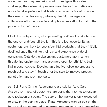
once they feel they are being sold. To mitigate this sales
challenge, the online F&I process must be an informative and
educational experience that leads to a consultative effort once
they reach the dealership, whereby the F&I manager can
collaborate with the buyer in a simple conversation to match the
products to their needs.
Most dealerships today stop promoting additional products once
the customer drives off the lot. This is a lost opportunity as
customers are likely to reconsider F&I products that they initially
declined once they drive their car and experience pride of
ownership. Outside the dealership, customers are in a non-
threatening environment and are more open to rethinking their
F&I product options. Develop an effective follow up process to
reach out and stay in touch after the sale to improve product
penetration and profit per sale.
#3. Sell Parts Online. According to a study by Auto Care
Association, 85% of customers are using the Internet to research
auto replacement parts. The size of the market is only expected
to grow in the coming years. Parts Managers with an eye on the
future and are interested in growing parts sales without depending