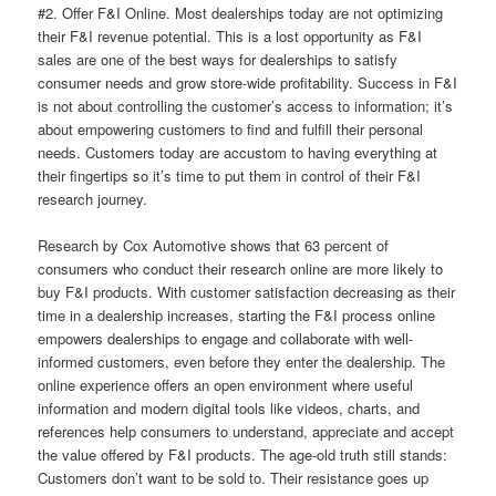
#2. Offer F&I Online. Most dealerships today are not optimizing
their F&I revenue potential. This is a lost opportunity as F&I
sales are one of the best ways for dealerships to satisfy
consumer needs and grow store-wide profitability. Success in F&I
is not about controlling the customer’s access to information; it’s
about empowering customers to find and fulfill their personal
needs. Customers today are accustom to having everything at
their fingertips so it’s time to put them in control of their F&I
research journey.
Research by Cox Automotive shows that 63 percent of
consumers who conduct their research online are more likely to
buy F&I products. With customer satisfaction decreasing as their
time in a dealership increases, starting the F&I process online
empowers dealerships to engage and collaborate with well-
informed customers, even before they enter the dealership. The
online experience offers an open environment where useful
information and modern digital tools like videos, charts, and
references help consumers to understand, appreciate and accept
the value offered by F&I products. The age-old truth still stands:
Customers don’t want to be sold to. Their resistance goes up