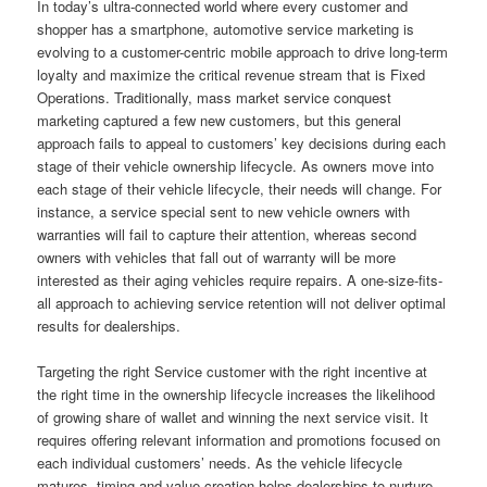
In today’s ultra-connected world where every customer and
shopper has a smartphone, automotive service marketing is
evolving to a customer-centric mobile approach to drive long-term
loyalty and maximize the critical revenue stream that is Fixed
Operations. Traditionally, mass market service conquest
marketing captured a few new customers, but this general
approach fails to appeal to customers’ key decisions during each
stage of their vehicle ownership lifecycle. As owners move into
each stage of their vehicle lifecycle, their needs will change. For
instance, a service special sent to new vehicle owners with
warranties will fail to capture their attention, whereas second
owners with vehicles that fall out of warranty will be more
interested as their aging vehicles require repairs. A one-size-fits-
all approach to achieving service retention will not deliver optimal
results for dealerships.
Targeting the right Service customer with the right incentive at
the right time in the ownership lifecycle increases the likelihood
of growing share of wallet and winning the next service visit. It
requires offering relevant information and promotions focused on
each individual customers’ needs. As the vehicle lifecycle
matures, timing and value creation helps dealerships to nurture