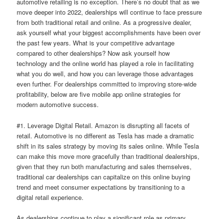
automotive retailing is no exception. There’s no doubt that as we
move deeper into 2022, dealerships will continue to face pressure
from both traditional retail and online. As a progressive dealer,
ask yourself what your biggest accomplishments have been over
the past few years. What is your competitive advantage
compared to other dealerships? Now ask yourself how
technology and the online world has played a role in facilitating
what you do well, and how you can leverage those advantages
even further. For dealerships committed to improving store-wide
profitability, below are five mobile app online strategies for
modern automotive success.
#1. Leverage Digital Retail. Amazon is disrupting all facets of
retail. Automotive is no different as Tesla has made a dramatic
shift in its sales strategy by moving its sales online. While Tesla
can make this move more gracefully than traditional dealerships,
given that they run both manufacturing and sales themselves,
traditional car dealerships can capitalize on this online buying
trend and meet consumer expectations by transitioning to a
digital retail experience.
As dealerships continue to play a significant role as primary