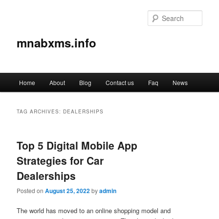
Sear
mnabxms.info
Main
Home
About
Blog
Contact us
Faq
News
Skip
Skip
menu
to
to
TAG ARCHIVES:
DEALERSHIPS
primary
secondary
Top 5 Digital Mobile App
content
content
Strategies for Car
Dealerships
Posted on
August 25, 2022
by
admin
The world has moved to an online shopping model and