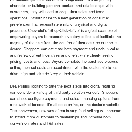
channels for building personal contact and relationships with
customers, they will need to adapt their sales and fixed
operations’ infrastructure to a new generation of consumer
preferences that necessitate a mix of physical and digital
presence. Chevrolet’s “Shop•Click•Drive” is a great example of
empowering buyers to research inventory online and facilitate the
majority of the sale from the comfort of their desktop or mobile
device. Shoppers can estimate both payment and trade-in value
and review current incentives and offers, while clearly seeing
pricing, costs and fees. Buyers complete the purchase process
online, then schedule an appointment with the dealership to test
drive, sign and take delivery of their vehicle.
Dealerships looking to take the next steps into digital retailing
can consider a variety of third-party solution vendors. Shoppers
can shop, configure payments and select financing options from
a network of lenders. It’s all done online, on the dealer’s website.
This convenient, new way of car-buying (and selling) will continue
to attract more customers to dealerships and increase both
conversion rates and F&I sales.