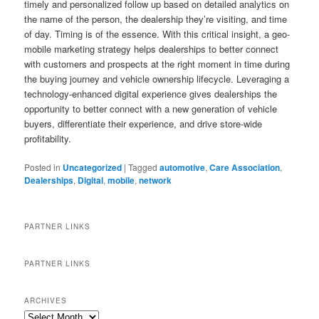
timely and personalized follow up based on detailed analytics on
the name of the person, the dealership they’re visiting, and time
of day. Timing is of the essence. With this critical insight, a geo-
mobile marketing strategy helps dealerships to better connect
with customers and prospects at the right moment in time during
the buying journey and vehicle ownership lifecycle. Leveraging a
technology-enhanced digital experience gives dealerships the
opportunity to better connect with a new generation of vehicle
buyers, differentiate their experience, and drive store-wide
profitability.
Posted in
Uncategorized
|
Tagged
automotive
,
Care Association
,
Dealerships
,
Digital
,
mobile
,
network
PARTNER LINKS
PARTNER LINKS
ARCHIVES