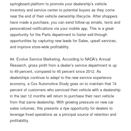
springboard platform to promote your dealership’s vehicle
inventory and service center to potential buyers as they come
near the end of their vehicle ownership lifecycle. After shoppers
have made a purchase, you can send follow-up emails, texts and
personalized notifications via your mobile app. This is a great
opportunity for the Parts department to foster sell-through
opportunities by capturing new leads for Sales, upsell services,
and improve store-wide profitability.
#4. Evolve Service Marketing. According to NADA’s Annual
Research, gross profit from a dealer’s service department is up
to 49 percent, compared to 45 percent since 2012. As
dealerships continue to adapt to the new service experience
economy, a Cox Automotive Study goes on to maintain that 74
percent of customers who serviced their vehicle with a dealership
in the last 12 months will return to purchase their next vehicle
from that same dealership. With growing pressure on new car
sales volumes, this presents a ripe opportunity for dealers to
leverage fixed operations as a principal source of retention and
profitability.