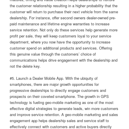
the customer relationship resulting in a higher probability that the
customer will return to purchase their next vehicle from the same
dealership. For instance, offer second owners dealer-owned pre-
paid maintenance and lifetime engine warranties to increase
service retention. Not only do these services help generate more
profit per sale, they will keep customers loyal to your service
department, where you now have the opportunity to increase
customer spend on additional products and services. Offering
this genuine value through the customers’ choice of
communications helps drive engagement with the dealership and
not the delete key.
#5. Launch a Dealer Mobile App. With the ubiquity of
smartphones, there are major growth opportunities for
progressive dealerships to directly engage customers and
prospects on their coveted smartphone. The growth in GPS
technology is fueling geo-mobile marketing as one of the most
effective digital strategies to generate leads, win more customers
and improve service retention. A geo-mobile marketing and sales
engagement app helps dealership sales and service staff to
effectively connect with customers and active buyers directly