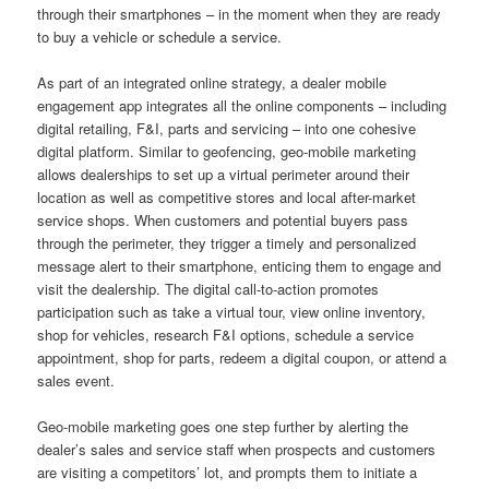
through their smartphones – in the moment when they are ready
to buy a vehicle or schedule a service.
As part of an integrated online strategy, a dealer mobile
engagement app integrates all the online components – including
digital retailing, F&I, parts and servicing – into one cohesive
digital platform. Similar to geofencing, geo-mobile marketing
allows dealerships to set up a virtual perimeter around their
location as well as competitive stores and local after-market
service shops. When customers and potential buyers pass
through the perimeter, they trigger a timely and personalized
message alert to their smartphone, enticing them to engage and
visit the dealership. The digital call-to-action promotes
participation such as take a virtual tour, view online inventory,
shop for vehicles, research F&I options, schedule a service
appointment, shop for parts, redeem a digital coupon, or attend a
sales event.
Geo-mobile marketing goes one step further by alerting the
dealer’s sales and service staff when prospects and customers
are visiting a competitors’ lot, and prompts them to initiate a